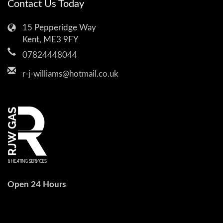
Contact Us Today
15 Pepperidge Way
Kent, ME3 9FY
07824448044
r-j-williams@hotmail.co.uk
Open 24 Hours