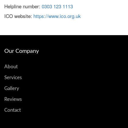
Helpline number:
0303 123 1113
ICO website:
https://www.ico.org.uk
Our Company
About
Services
Gallery
Reviews
Contact