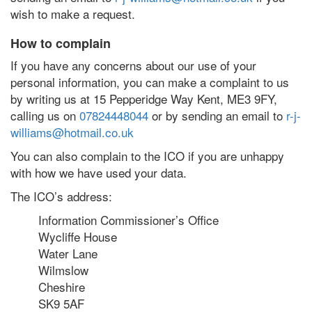
wish to make a request.
How to complain
If you have any concerns about our use of your
personal information, you can make a complaint to us
by writing us at 15 Pepperidge Way Kent, ME3 9FY,
calling us on
07824448044
or by sending an email to
r-j-
williams@hotmail.co.uk
You can also complain to the ICO if you are unhappy
with how we have used your data.
The ICO’s address:
Information Commissioner’s Office
Wycliffe House
Water Lane
Wilmslow
Cheshire
SK9 5AF