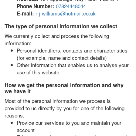
07824448044
Phone Number:
r-j-williams@hotmail.co.uk
E-mail:
The type of personal information we collect
We currently collect and process the following
information:
Personal identifiers, contacts and characteristics
(for example, name and contact details)
Other information that enables us to analyse your
use of this website.
How we get the personal information and why
we have it
Most of the personal information we process is
provided to us directly by you for one of the following
reasons:
Provide our services to you and maintain your
account