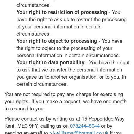
circumstances.
- You
Your right to restriction of processing
have the right to ask us to restrict the processing
of your personal information in certain
circumstances.
- You have
Your right to object to processing
the right to object to the processing of your
personal information in certain circumstances.
- You have the right
Your right to data portability
to ask that we transfer the personal information
you gave us to another organisation, or to you, in
certain circumstances.
You are not required to pay any charge for exercising
your rights. If you make a request, we have one month
to respond to you.
Please contact us by writing us at 15 Pepperidge Way
Kent, ME3 9FY, calling us on
07824448044
or by
sending an email to
r-j-williams@hotmail.co.uk
if you