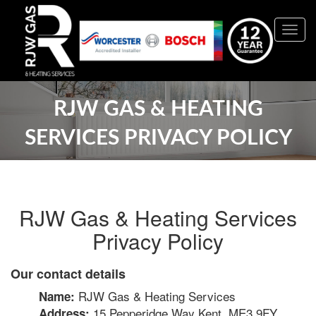
Togg
navig
RJW GAS & HEATING
SERVICES PRIVACY POLICY
RJW Gas & Heating Services
Privacy Policy
Our contact details
RJW Gas & Heating Services
Name:
15 Pepperidge Way Kent, ME3 9FY
Address: