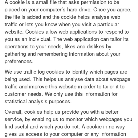
A cookie is a small file that asks permission to be
placed on your computer’s hard drive. Once you agree,
the file is added and the cookie helps analyse web
traffic or lets you know when you visit a particular
website. Cookies allow web applications to respond to
you as an individual. The web application can tailor its
operations to your needs, likes and dislikes by
gathering and remembering information about your
preferences.
We use traffic log cookies to identify which pages are
being used. This helps us analyse data about webpage
traffic and improve this website in order to tailor it to
customer needs. We only use this information for
statistical analysis purposes.
Overall, cookies help us provide you with a better
service, by enabling us to monitor which webpages you
find useful and which you do not. A cookie in no way
gives us access to your computer or any information