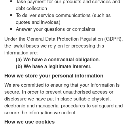
Take payment for our products and services and
debt collection
To deliver service communications (such as
quotes and invoices)
Answer your questions or complaints
Under the General Data Protection Regulation (GDPR),
the lawful bases we rely on for processing this
information are:
(a) We have a contractual obligation.
(b) We have a legitimate interest.
How we store your personal information
We are committed to ensuring that your information is
secure. In order to prevent unauthorised access or
disclosure we have put in place suitable physical,
electronic and managerial procedures to safeguard and
secure the information we collect.
How we use cookies