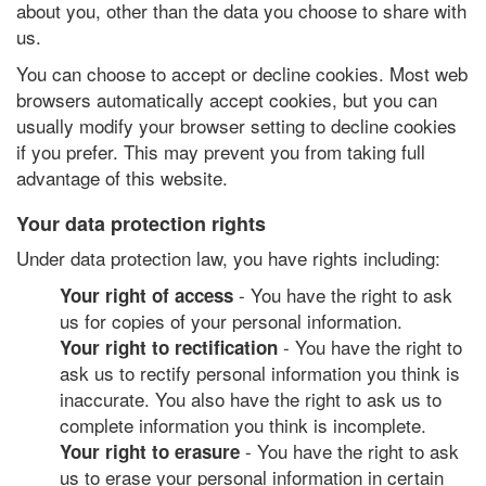
about you, other than the data you choose to share with
us.
You can choose to accept or decline cookies. Most web
browsers automatically accept cookies, but you can
usually modify your browser setting to decline cookies
if you prefer. This may prevent you from taking full
advantage of this website.
Your data protection rights
Under data protection law, you have rights including:
- You have the right to ask
Your right of access
us for copies of your personal information.
- You have the right to
Your right to rectification
ask us to rectify personal information you think is
inaccurate. You also have the right to ask us to
complete information you think is incomplete.
- You have the right to ask
Your right to erasure
us to erase your personal information in certain